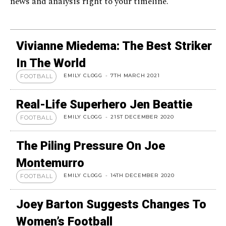
news and analysis right to your timeline.
Vivianne Miedema: The Best Striker
In The World
EMILY CLOGG
-
7TH MARCH 2021
FOOTBALL
Real-Life Superhero Jen Beattie
EMILY CLOGG
-
21ST DECEMBER 2020
FOOTBALL
The Piling Pressure On Joe
Montemurro
EMILY CLOGG
-
14TH DECEMBER 2020
FOOTBALL
Joey Barton Suggests Changes To
Women’s Football