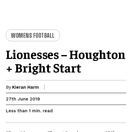
WOMENS FOOTBALL
Lionesses – Houghton
+ Bright Start
By
Kieran Harm
27th June 2019
read
Less than 1
min.