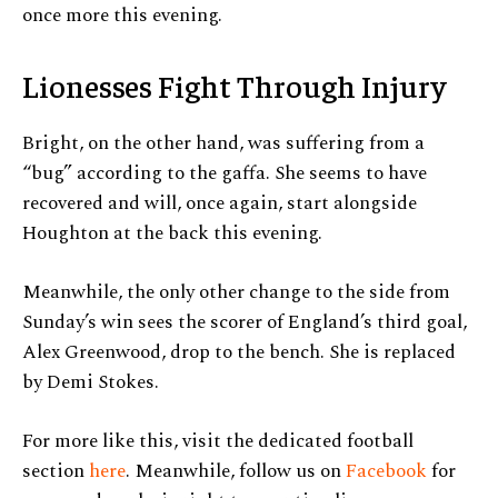
once more this evening.
Lionesses Fight Through Injury
Bright, on the other hand, was suffering from a
“bug” according to the gaffa. She seems to have
recovered and will, once again, start alongside
Houghton at the back this evening.
Meanwhile, the only other change to the side from
Sunday’s win sees the scorer of England’s third goal,
Alex Greenwood, drop to the bench. She is replaced
by Demi Stokes.
For more like this, visit the dedicated football
section
here
. Meanwhile, follow us on
Facebook
for