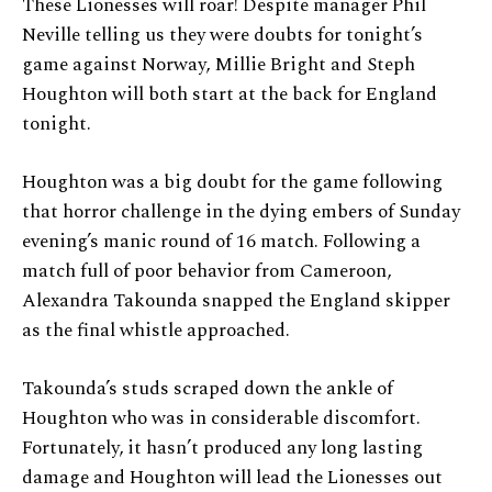
These Lionesses will roar! Despite manager Phil
Neville telling us they were doubts for tonight’s
game against Norway, Millie Bright and Steph
Houghton will both start at the back for England
tonight.
Houghton was a big doubt for the game following
that horror challenge in the dying embers of Sunday
evening’s manic round of 16 match. Following a
match full of poor behavior from Cameroon,
Alexandra Takounda snapped the England skipper
as the final whistle approached.
Takounda’s studs scraped down the ankle of
Houghton who was in considerable discomfort.
Fortunately, it hasn’t produced any long lasting
damage and Houghton will lead the Lionesses out