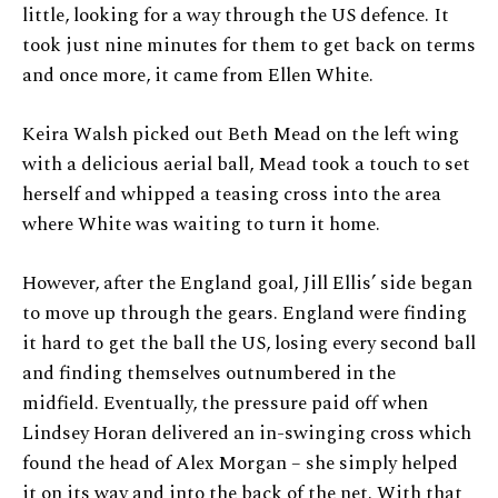
little, looking for a way through the US defence. It
took just nine minutes for them to get back on terms
and once more, it came from Ellen White.
Keira Walsh picked out Beth Mead on the left wing
with a delicious aerial ball, Mead took a touch to set
herself and whipped a teasing cross into the area
where White was waiting to turn it home.
However, after the England goal, Jill Ellis’ side began
to move up through the gears. England were finding
it hard to get the ball the US, losing every second ball
and finding themselves outnumbered in the
midfield. Eventually, the pressure paid off when
Lindsey Horan delivered an in-swinging cross which
found the head of Alex Morgan – she simply helped
it on its way and into the back of the net. With that