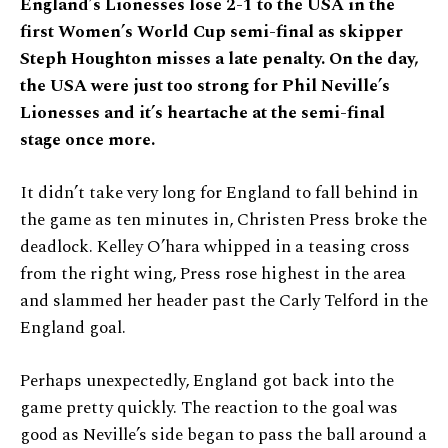
England’s Lionesses lose 2-1 to the USA in the
first Women’s World Cup semi-final as skipper
Steph Houghton misses a late penalty. On the day,
the USA were just too strong for Phil Neville’s
Lionesses and it’s heartache at the semi-final
stage once more.
It didn’t take very long for England to fall behind in
the game as ten minutes in, Christen Press broke the
deadlock. Kelley O’hara whipped in a teasing cross
from the right wing, Press rose highest in the area
and slammed her header past the Carly Telford in the
England goal.
Perhaps unexpectedly, England got back into the
game pretty quickly. The reaction to the goal was
good as Neville’s side began to pass the ball around a