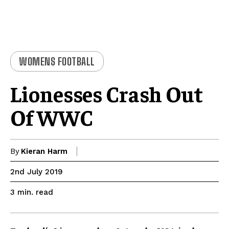
WOMENS FOOTBALL
Lionesses Crash Out
Of WWC
By
Kieran Harm
2nd July 2019
read
3
min.