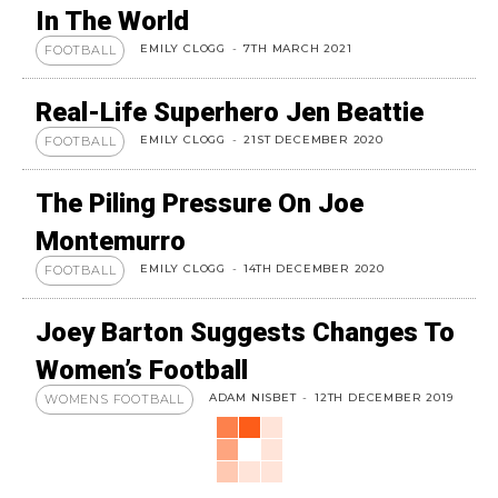
In The World
EMILY CLOGG
-
7TH MARCH 2021
FOOTBALL
Real-Life Superhero Jen Beattie
EMILY CLOGG
-
21ST DECEMBER 2020
FOOTBALL
The Piling Pressure On Joe
Montemurro
EMILY CLOGG
-
14TH DECEMBER 2020
FOOTBALL
Joey Barton Suggests Changes To
Women’s Football
ADAM NISBET
-
12TH DECEMBER 2019
WOMENS FOOTBALL