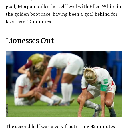
goal, Morgan pulled herself level with Ellen White in
the golden boot race, having been a goal behind for
less than 12 minutes.
Lionesses Out
The second half was a very frustrating 45 minutes