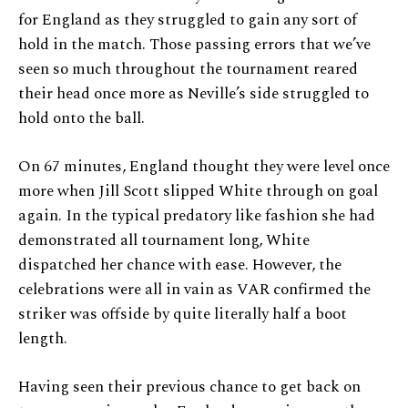
for England as they struggled to gain any sort of
hold in the match. Those passing errors that we’ve
seen so much throughout the tournament reared
their head once more as Neville’s side struggled to
hold onto the ball.
On 67 minutes, England thought they were level once
more when Jill Scott slipped White through on goal
again. In the typical predatory like fashion she had
demonstrated all tournament long, White
dispatched her chance with ease. However, the
celebrations were all in vain as VAR confirmed the
striker was offside by quite literally half a boot
length.
Having seen their previous chance to get back on