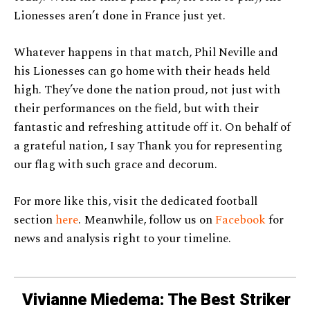
Lionesses aren’t done in France just yet.
Whatever happens in that match, Phil Neville and
his Lionesses can go home with their heads held
high. They’ve done the nation proud, not just with
their performances on the field, but with their
fantastic and refreshing attitude off it. On behalf of
a grateful nation, I say Thank you for representing
our flag with such grace and decorum.
For more like this, visit the dedicated football
section
here
. Meanwhile, follow us on
Facebook
for
news and analysis right to your timeline.
Vivianne Miedema: The Best Striker