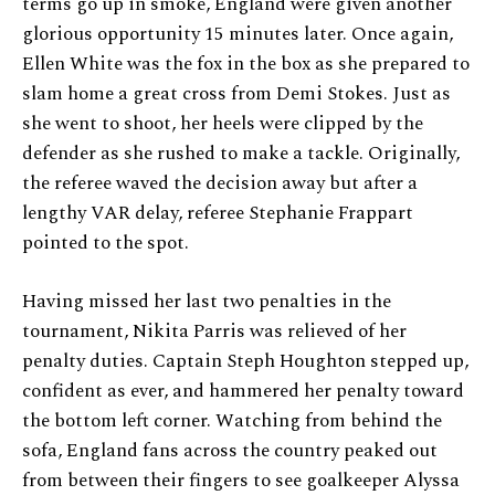
terms go up in smoke, England were given another
glorious opportunity 15 minutes later. Once again,
Ellen White was the fox in the box as she prepared to
slam home a great cross from Demi Stokes. Just as
she went to shoot, her heels were clipped by the
defender as she rushed to make a tackle. Originally,
the referee waved the decision away but after a
lengthy VAR delay, referee Stephanie Frappart
pointed to the spot.
Having missed her last two penalties in the
tournament, Nikita Parris was relieved of her
penalty duties. Captain Steph Houghton stepped up,
confident as ever, and hammered her penalty toward
the bottom left corner. Watching from behind the
sofa, England fans across the country peaked out
from between their fingers to see goalkeeper Alyssa