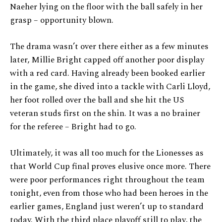
Naeher lying on the floor with the ball safely in her
grasp – opportunity blown.
The drama wasn’t over there either as a few minutes
later, Millie Bright capped off another poor display
with a red card. Having already been booked earlier
in the game, she dived into a tackle with Carli Lloyd,
her foot rolled over the ball and she hit the US
veteran studs first on the shin. It was a no brainer
for the referee – Bright had to go.
Ultimately, it was all too much for the Lionesses as
that World Cup final proves elusive once more. There
were poor performances right throughout the team
tonight, even from those who had been heroes in the
earlier games, England just weren’t up to standard
today. With the third place playoff still to play, the